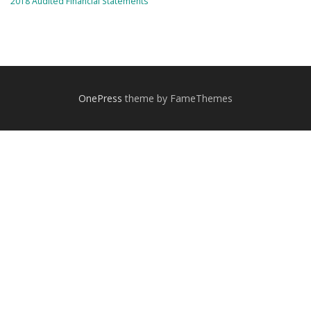
2018 Audited Financial Statements
OnePress
theme by FameThemes