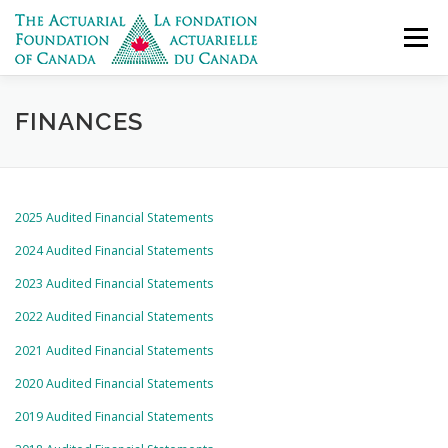
Skip
to
Menu
content
DONATE
WHO WE ARE
WHAT WE DO
FINANCES
APPLY FOR FUNDING
GET IN TOUCH
FRANÇAIS
2025 Audited Financial Statements
2024 Audited Financial Statements
2023 Audited Financial Statements
2022 Audited Financial Statements
2021 Audited Financial Statements
2020 Audited Financial Statements
2019 Audited Financial Statements